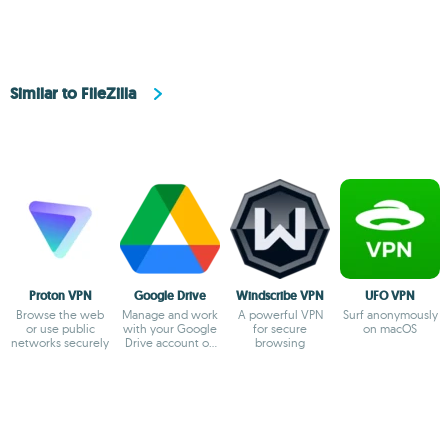
Similar to FileZilla
Proton VPN
Google Drive
Windscribe VPN
UFO VPN
Browse the web
Manage and work
A powerful VPN
Surf anonymously
or use public
with your Google
for secure
on macOS
networks securely
Drive account on
browsing
Mac