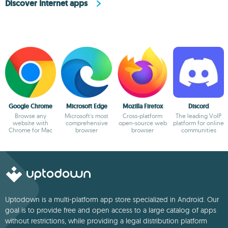
Discover Internet apps
Google Chrome
Microsoft Edge
Mozilla Firefox
Discord
Browse any
Microsoft's most
Cross-platform
The leading VoIP
website with
comprehensive
open-source web
platform for online
Chrome for Mac
browser
browser
communities
Uptodown is a multi-platform app store specialized in Android. Our
goal is to provide free and open access to a large catalog of apps
without restrictions, while providing a legal distribution platform