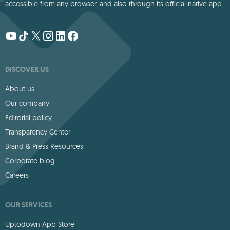
accessible from any browser, and also through its official native app.
DISCOVER US
About us
Our company
Editorial policy
Transparency Center
Brand & Press Resources
Corporate blog
Careers
OUR SERVICES
Uptodown App Store