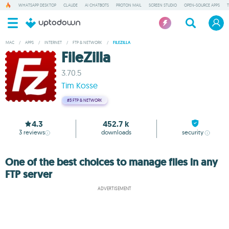
WHATSAPP DESKTOP
CLAUDE
AI CHATBOTS
PROTON MAIL
SCREEN STUDIO
OPEN-SOURCE APPS
MAC
/
APPS
/
INTERNET
/
FTP & NETWORK
/
FILEZILLA
FileZilla
3.70.5
Tim Kosse
#3
FTP & NETWORK
4.3
452.7 k
3
reviews
downloads
security
One of the best choices to manage files in any
FTP server
ADVERTISEMENT