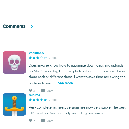
Comments
khristianb
in 2015
Does anyone know how to automate downloads and uploads
on Mac? Every day, I receive photos at different times and send
them back at different times. I want to save time reviewing the
updates to my fil...
See more
3
Reply
minime
in 2010
Very complete, its latest versions are now very stable. The best
FTP client for Mac currently, including paid ones!
7
Reply