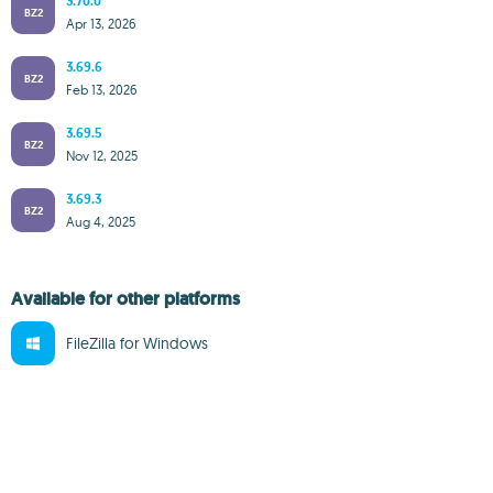
3.70.0
BZ2
Apr 13, 2026
3.69.6
BZ2
Feb 13, 2026
3.69.5
BZ2
Nov 12, 2025
3.69.3
BZ2
Aug 4, 2025
Available for other platforms
FileZilla for Windows