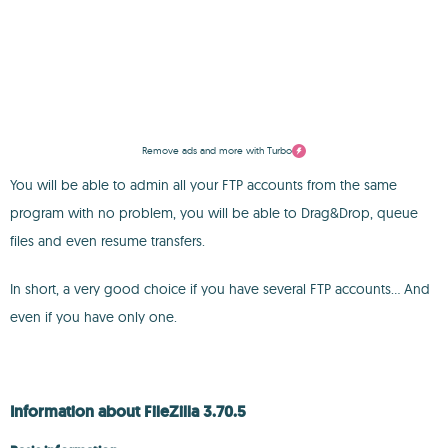
Remove ads and more with Turbo
You will be able to admin all your FTP accounts from the same
program with no problem, you will be able to Drag&Drop, queue
files and even resume transfers.
In short, a very good choice if you have several FTP accounts... And
even if you have only one.
Information about FileZilla 3.70.5