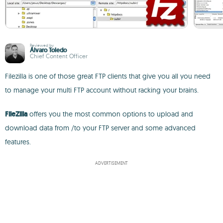
Reviewed by
Álvaro Toledo
Chief Content Officer
Filezilla is one of those great FTP clients that give you all you need
to manage your multi FTP account without racking your brains.
FileZilla
offers you the most common options to upload and
download data from /to your FTP server and some advanced
features.
ADVERTISEMENT