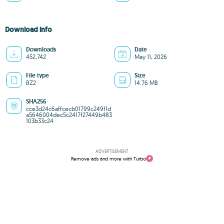
Download info
Downloads
Date
452,742
May 11, 2026
File type
Size
BZ2
14.76 MB
SHA256
cce3d24c6affcecb01799c249f1d
a5646004dec5c2417f27449b483
103b33c24
ADVERTISEMENT
Remove ads and more with Turbo