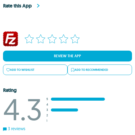
Rate this App
REVIEW THE APP
ADD TO WISHLIST
ADD TO RECOMMENDED
Rating
4.3
5
4
3
2
1
3 reviews