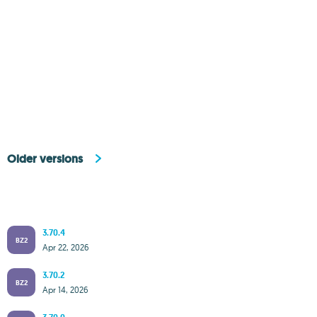
Older versions
3.70.4
BZ2
Apr 22, 2026
3.70.2
BZ2
Apr 14, 2026