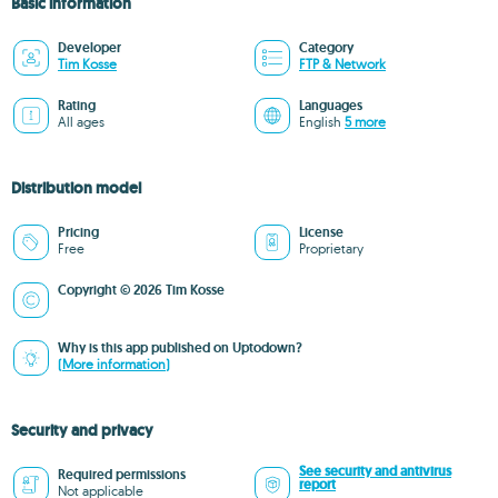
Basic information
Developer
Category
Tim Kosse
FTP & Network
Rating
Languages
All ages
English
5 more
Distribution model
Pricing
License
Free
Proprietary
Copyright © 2026 Tim Kosse
Why is this app published on Uptodown?
(More information)
Security and privacy
See security and antivirus
Required permissions
report
Not applicable