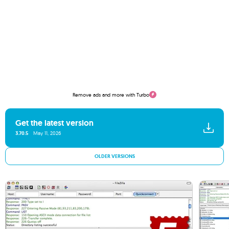
Remove ads and more with Turbo
Get the latest version
3.70.5
May 11, 2026
OLDER VERSIONS